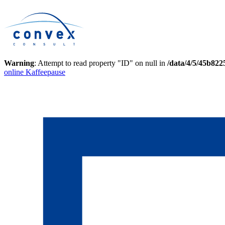
Warning
: Attempt to read property "ID" on null in
/data/4/5/45b82
online Kaffeepause