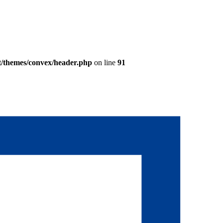
t/themes/convex/header.php
on line
91