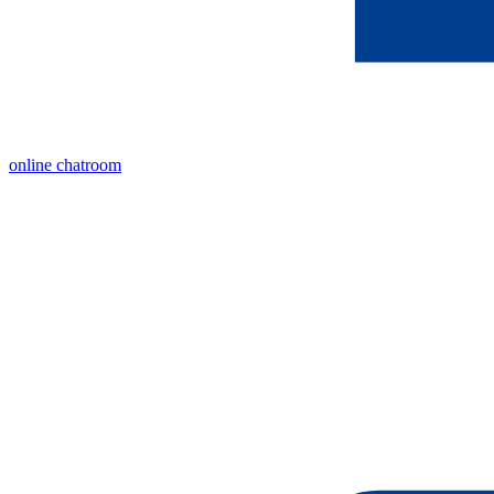
online chatroom