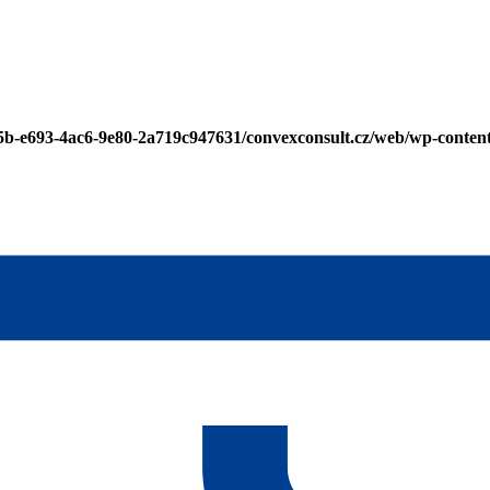
25b-e693-4ac6-9e80-2a719c947631/convexconsult.cz/web/wp-conten